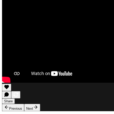
Share
Previous
Next