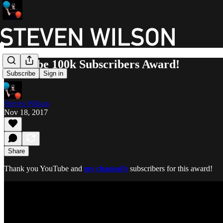
YouTube 100k Subscribers Award!
Subscribe
Sign in
Steven Wilson
Nov 18, 2017
Share
Thank you YouTube​ and
my channel's
subscribers for this award!