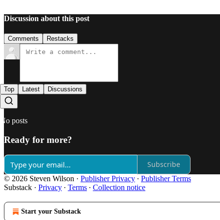
Discussion about this post
Comments
Restacks
Top
Latest
Discussions
No posts
Ready for more?
Subscribe
© 2026 Steven Wilson
·
Publisher Privacy
∙
Publisher Terms
Substack
·
Privacy
∙
Terms
∙
Collection notice
Start your Substack