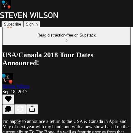
Subscribe
Sign in
Read distraction-free on Substack
USA/Canada 2018 Tour Dates
Announced!
Steven Wilson
Sep 18, 2017
I'm happy to announce a return to the USA & Canada in April and
May of next year with my band, and with a new show based on the
current album To The Bone. As well as featuring songs from that