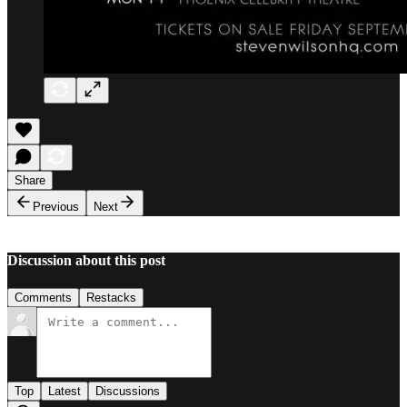
Share
Previous
Next
Discussion about this post
Comments
Restacks
Top
Latest
Discussions