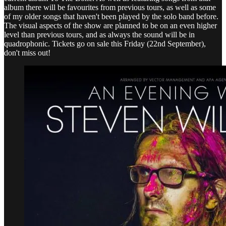
album there will be favourites from previous tours, as well as some
of my older songs that haven't been played by the solo band before.
The visual aspects of the show are planned to be on an even higher
level than previous tours, and as always the sound will be in
quadrophonic. Tickets go on sale this Friday (22nd September),
don't miss out!