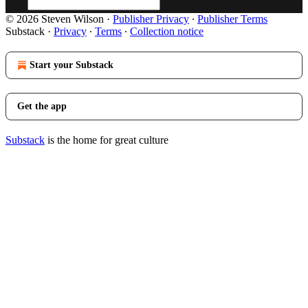
© 2026 Steven Wilson
·
Publisher Privacy
∙
Publisher Terms
Substack
·
Privacy
∙
Terms
∙
Collection notice
Start your Substack
Get the app
Substack
is the home for great culture