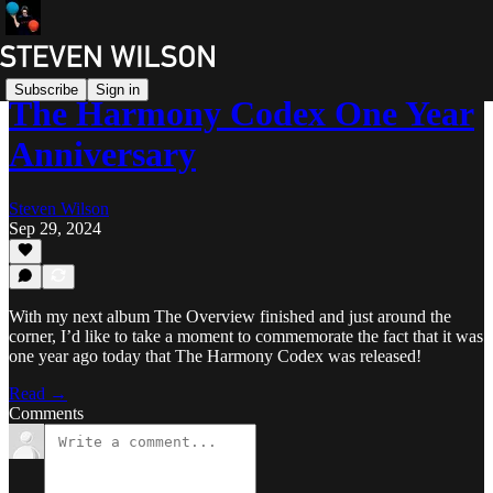
Subscribe
Sign in
The Harmony Codex One Year
Anniversary
Steven Wilson
Sep 29, 2024
With my next album The Overview finished and just around the
corner, I’d like to take a moment to commemorate the fact that it was
one year ago today that The Harmony Codex was released!
Read →
Comments