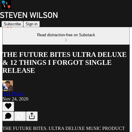
Subscribe
Sign in
Read distraction-free on Substack
THE FUTURE BITES ULTRA DELUXE
& 12 THINGS I FORGOT SINGLE
RELEASE
Rob Skarin
Nov 24, 2020
THE FUTURE BITES. ULTRA DELUXE MUSIC PRODUCT