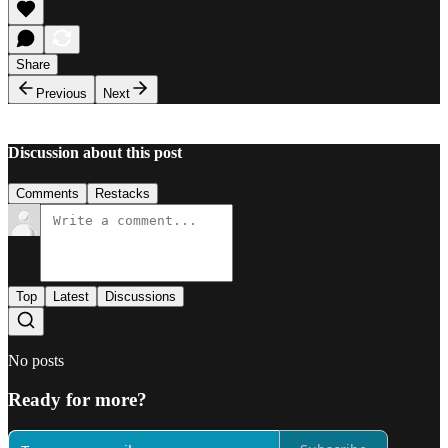
Share
Previous
Next
Discussion about this post
Comments
Restacks
Top
Latest
Discussions
No posts
Ready for more?