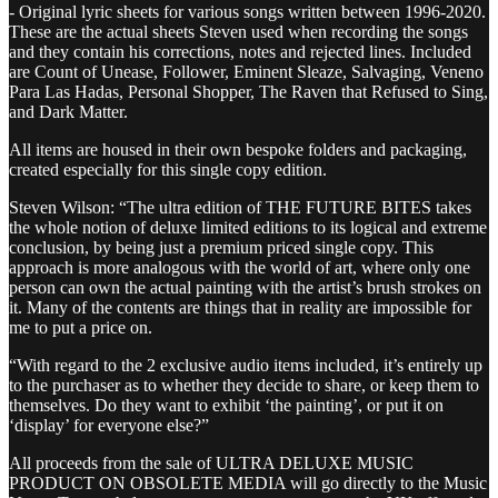
- Original lyric sheets for various songs written between 1996-2020.
These are the actual sheets Steven used when recording the songs
and they contain his corrections, notes and rejected lines. Included
are Count of Unease, Follower, Eminent Sleaze, Salvaging, Veneno
Para Las Hadas, Personal Shopper, The Raven that Refused to Sing,
and Dark Matter.
All items are housed in their own bespoke folders and packaging,
created especially for this single copy edition.
Steven Wilson: “The ultra edition of THE FUTURE BITES takes
the whole notion of deluxe limited editions to its logical and extreme
conclusion, by being just a premium priced single copy. This
approach is more analogous with the world of art, where only one
person can own the actual painting with the artist’s brush strokes on
it. Many of the contents are things that in reality are impossible for
me to put a price on.
“With regard to the 2 exclusive audio items included, it’s entirely up
to the purchaser as to whether they decide to share, or keep them to
themselves. Do they want to exhibit ‘the painting’, or put it on
‘display’ for everyone else?”
All proceeds from the sale of ULTRA DELUXE MUSIC
PRODUCT ON OBSOLETE MEDIA will go directly to the Music