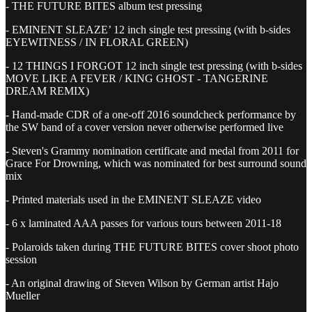
- THE FUTURE BITES album test pressing
- EMINENT SLEAZE’ 12 inch single test pressing (with b-sides
EYEWITNESS / IN FLORAL GREEN)
- 12 THINGS I FORGOT 12 inch single test pressing (with b-sides
MOVE LIKE A FEVER / KING GHOST - TANGERINE
DREAM REMIX)
- Hand-made CDR of a one-off 2016 soundcheck performance by
the SW band of a cover version never otherwise performed live
- Steven's Grammy nomination certificate and medal from 2011 for
Grace For Drowning, which was nominated for best surround sound
mix
- Printed materials used in the EMINENT SLEAZE video
- 6 x laminated AAA passes for various tours between 2011-18
- Polaroids taken during THE FUTURE BITES cover shoot photo
session
- An original drawing of Steven Wilson by German artist Hajo
Mueller