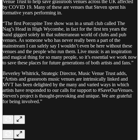
Venue Trust to help save grassroots venues across the UK affected
by COVID 19. Many of these are venues that Steven spent his
formative years performing in.
“The first Porcupine Tree show was in a small club called The
Nag’s Head in High Wycombe, in fact for the first ten years the
band gigged solely in that subterranean world of clubs and pub
venues. As someone who has never really been a part of the
mainstream I can safely say I wouldn’t even be here without these
venues and the people who run them. Live music is an inspiration
and magical thing for so many people, so it’s essential we work now
to save these places for future generations of both artists and fans.”
Beverley Whitrick, Strategic Director, Music Venue Trust adds,
“Artists and grassroots music venues are intrinsically linked and
MVT has been delighted by the many and varied ways in which
artists have responded to our calls for support to #SaveOurVenues.
Steven's project is thought-provoking and unique. We are grateful
for being involved.”