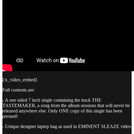
[/x_video_embed]
Full contents are:
- A one sided 7 inch single containing the track THE
TASTEMAKER, a song from the album sessions that will never be
released anywhere else. Only ONE copy of this single has been
pressed!
- Unique designer laptop bag as used in EMINENT SLEAZE video