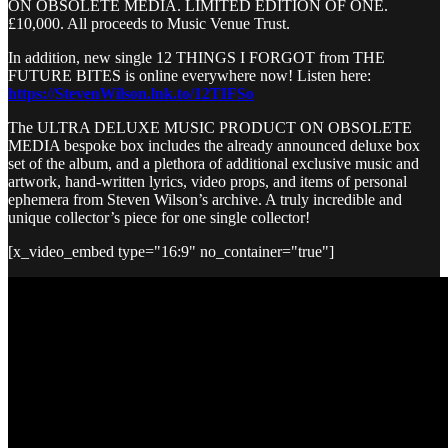
ON OBSOLETE MEDIA. LIMITED EDITION OF ONE.
£10,000. All proceeds to Music Venue Trust.
In addition, new single 12 THINGS I FORGOT from THE
FUTURE BITES is online everywhere now! Listen here:
https://StevenWilson.lnk.to/12TIFSo
The ULTRA DELUXE MUSIC PRODUCT ON OBSOLETE
MEDIA bespoke box includes the already announced deluxe box
set of the album, and a plethora of additional exclusive music and
artwork, hand-written lyrics, video props, and items of personal
ephemera from Steven Wilson’s archive. A truly incredible and
unique collector’s piece for one single collector!
[x_video_embed type="16:9" no_container="true"]