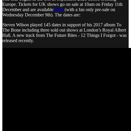
Europe. Tickets for UK shows go on sale at 10am on Friday 11th
December and are available
here
(with a fan only pre-sale on
Wednesday December 9th). The dates are:
Steven Wilson played 145 dates in support of his 2017 album To
The Bone including three sold out shows at London’s Royal Albert
Hall. A new track from The Future Bites - 12 Things I Forgot - was
released recently.