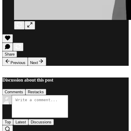
Share
Previous
Next
Discussion about this post
Comments
Restacks
Top
Latest
Discussions