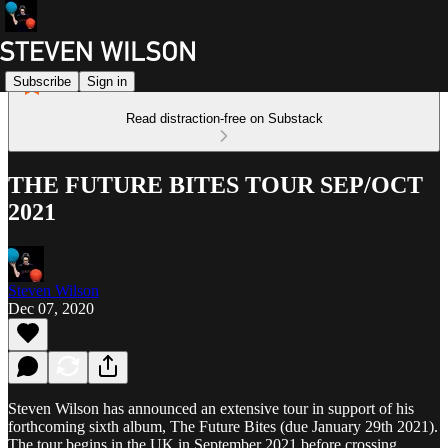
Subscribe
Sign in
Read distraction-free on Substack
THE FUTURE BITES TOUR SEP/OCT
2021
Steven Wilson
Dec 07, 2020
Steven Wilson has announced an extensive tour in support of his
forthcoming sixth album, The Future Bites (due January 29th 2021).
The tour begins in the UK in September 2021 before crossing