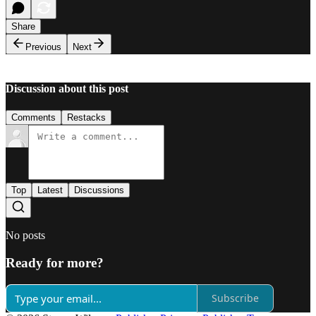
Share
Previous
Next
Discussion about this post
Comments
Restacks
Top
Latest
Discussions
No posts
Ready for more?
Subscribe