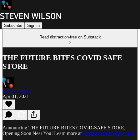
Subscribe
Sign in
Read distraction-free on Substack
THE FUTURE BITES COVID SAFE
STORE
Steven Wilson
Apr 01, 2021
Announcing THE FUTURE BITES COVID-SAFE STORE,
Opening Soon Near You! Learn more at
retail.thefuturebites.com