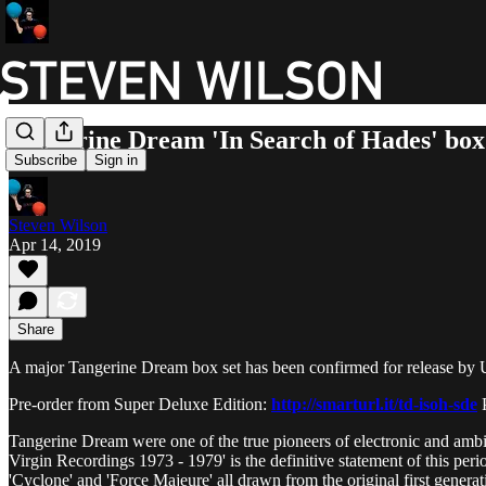
Tangerine Dream 'In Search of Hades' bo
Subscribe
Sign in
Steven Wilson
Apr 14, 2019
Share
A major Tangerine Dream box set has been confirmed for release by U
Pre-order from Super Deluxe Edition:
http://smarturl.it/td-isoh-sde
P
Tangerine Dream were one of the true pioneers of electronic and amb
Virgin Recordings 1973 - 1979' is the definitive statement of this peri
'Cyclone' and 'Force Majeure' all drawn from the original first generat