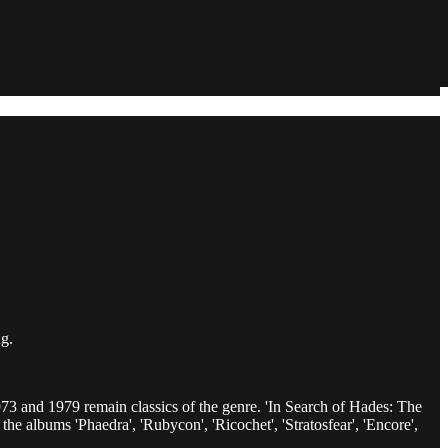
g.
73 and 1979 remain classics of the genre. 'In Search of Hades: The
he albums 'Phaedra', 'Rubycon', 'Ricochet', 'Stratosfear', 'Encore',