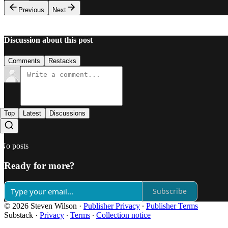
Previous
Next
Discussion about this post
Comments
Restacks
Top
Latest
Discussions
No posts
Ready for more?
Subscribe
© 2026 Steven Wilson
·
Publisher Privacy
∙
Publisher Terms
Substack
·
Privacy
∙
Terms
∙
Collection notice