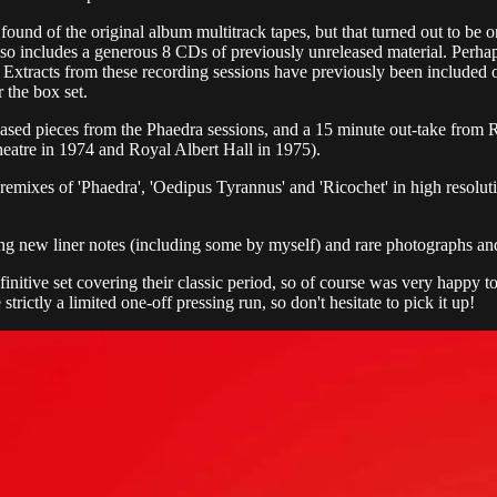
ound of the original album multitrack tapes, but that turned out to be
lso includes a generous 8 CDs of previously unreleased material. Perhap
 Extracts from these recording sessions have previously been included 
 the box set.
ased pieces from the Phaedra sessions, and a 15 minute out-take from
heatre in 1974 and Royal Albert Hall in 1975).
5.1 remixes of 'Phaedra', 'Oedipus Tyrannus' and 'Ricochet' in high r
ing new liner notes (including some by myself) and rare photographs a
nitive set covering their classic period, so of course was very happy to 
 strictly a limited one-off pressing run, so don't hesitate to pick it up!