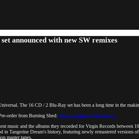
x set announced with new SW remixes
niversal. The 16 CD / 2 Blu-Ray set has been a long time in the makin
re-order from Burning Shed:
http://smarturl.it/td-isoh-bs
ient music and the albums they recorded for Virgin Records between 19
od in Tangerine Dream's history, featuring newly remastered versions of t
ion master tapes.