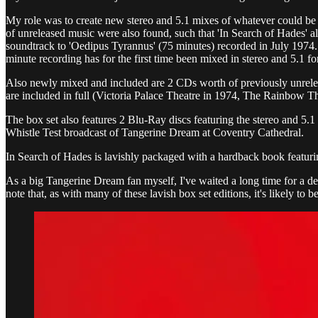
My role was to create new stereo and 5.1 mixes of whatever could be f
of unreleased music were also found, such that 'In Search of Hades' a
soundtrack to 'Oedipus Tyrannus' (75 minutes) recorded in July 1974.
minute recording has for the first time been mixed in stereo and 5.1 for
Also newly mixed and included are 2 CDs worth of previously unrele
are included in full (Victoria Palace Theatre in 1974, The Rainbow T
The box set also features 2 Blu-Ray discs featuring the stereo and 
Whistle Test broadcast of Tangerine Dream at Coventry Cathedral.
In Search of Hades is lavishly packaged with a hardback book featur
As a big Tangerine Dream fan myself, I've waited a long time for a defi
note that, as with many of these lavish box set editions, it's likely to be