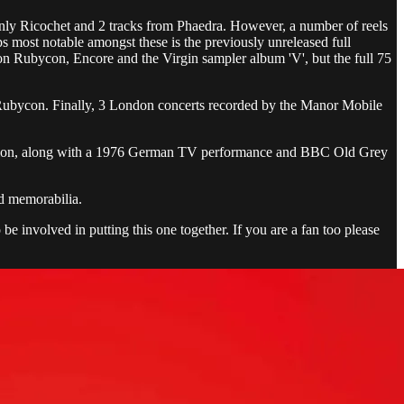
 only Ricochet and 2 tracks from Phaedra. However, a number of reels
s most notable amongst these is the previously unreleased full
on Rubycon, Encore and the Virgin sampler album 'V', but the full 75
 Rubycon. Finally, 3 London concerts recorded by the Manor Mobile
esolution, along with a 1976 German TV performance and BBC Old Grey
nd memorabilia.
be involved in putting this one together. If you are a fan too please