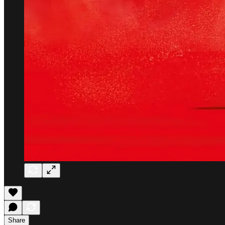
Share