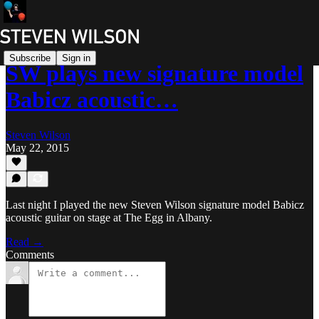
Subscribe
Sign in
SW plays new signature model
Babicz acoustic…
Steven Wilson
May 22, 2015
Last night I played the new Steven Wilson signature model Babicz
acoustic guitar on stage at The Egg in Albany.
Read →
Comments