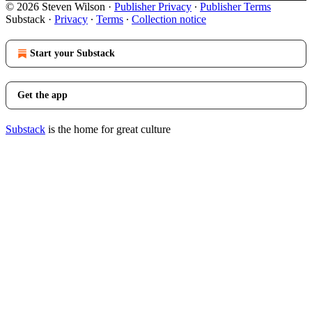
© 2026 Steven Wilson
·
Publisher Privacy
∙
Publisher Terms
Substack
·
Privacy
∙
Terms
∙
Collection notice
Start your Substack
Get the app
Substack
is the home for great culture