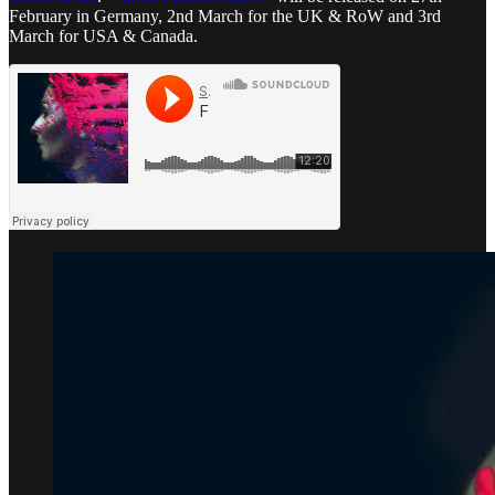
February in Germany, 2nd March for the UK & RoW and 3rd
March for USA & Canada.