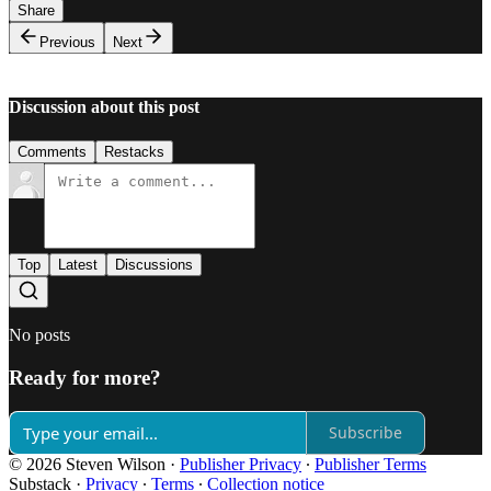
Share
Previous
Next
Discussion about this post
Comments
Restacks
Top
Latest
Discussions
No posts
Ready for more?
Subscribe
© 2026 Steven Wilson
·
Publisher Privacy
∙
Publisher Terms
Substack
·
Privacy
∙
Terms
∙
Collection notice