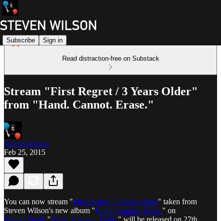
Subscribe
Sign in
Read distraction-free on Substack
Stream "First Regret / 3 Years Older"
from "Hand. Cannot. Erase."
Steven Wilson
Feb 25, 2015
You can now stream "
First Regret / 3 Years Older
" taken from
Steven Wilson's new album "
Hand. Cannot. Erase.
" on
SoundCloud
. "
Hand. Cannot. Erase.
" will be released on 27th