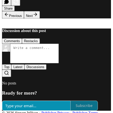
Share
Previous
Next
Discussion about this post
Comments
Restacks
Top
Latest
Discussions
No posts
Ready for more?
Subscribe
© 2026 Steven Wilson
·
Publisher Privacy
∙
Publisher Terms