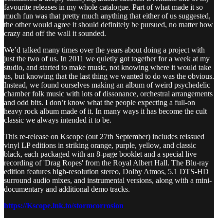
favourite releases in my whole catalogue. Part of what made it so
much fun was that pretty much anything that either of us suggested,
the other would agree it should definitely be pursued, no matter how
crazy and off the wall it sounded.
We’d talked many times over the years about doing a project with
just the two of us. In 2011 we quietly got together for a week at my
studio, and started to make music, not knowing where it would take
us, but knowing that the last thing we wanted to do was the obvious.
Instead, we found ourselves making an album of weird psychedelic
chamber folk music with lots of dissonance, orchestral arrangements
and odd bits. I don’t know what the people expecting a full-on
heavy rock album made of it. In many ways it has become the cult
classic we always intended it to be.
This re-release on Kscope (out 27th September) includes reissued
vinyl LP editions in striking orange, purple, yellow, and classic
black, each packaged with an 8-page booklet and a special live
recording of 'Drag Ropes' from the Royal Albert Hall. The Blu-ray
edition features high-resolution stereo, Dolby Atmos, 5.1 DTS-HD
surround audio mixes, and instrumental versions, along with a mini-
documentary and additional demo tracks.
https://Kscope.lnk.to/stormcorrosion