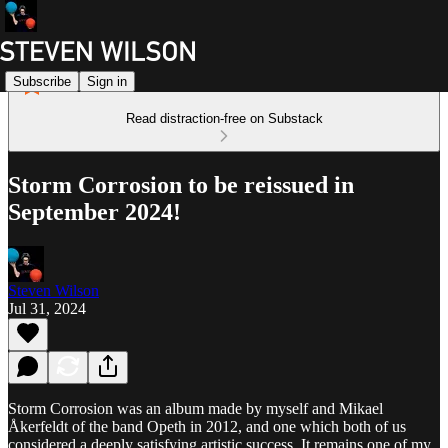
Subscribe
Sign in
Read distraction-free on Substack
Storm Corrosion to be reissued in
September 2024!
Steven Wilson
Jul 31, 2024
Storm Corrosion was an album made by myself and Mikael
Åkerfeldt of the band Opeth in 2012, and one which both of us
considered a deeply satisfying artistic success. It remains one of my