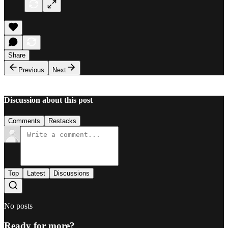
Share
Previous
Next
Discussion about this post
Comments
Restacks
Top
Latest
Discussions
No posts
Ready for more?