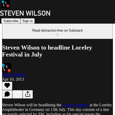
Subscribe
Sign in
Read distraction-free on Substack
Steven Wilson to headline Loreley
Festival in July
Steven Wilson
Apr 10, 2013
Steven Wilson will be headlining the
Loreley Festival
at the Loreley
Amphitheater in Germany on 13th July. This day consists of a line
up mainly selected by SW, including as his special guests the