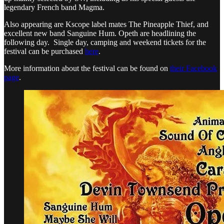
legendary French band Magma.
Also appearing are Kscope label mates The Pineapple Thief, and
excellent new band Sanguine Hum. Opeth are headlining the
following day. Single day, camping and weekend tickets for the
festival can be purchased
here
.
More information about the festival can be found on
their Facebook
page
.