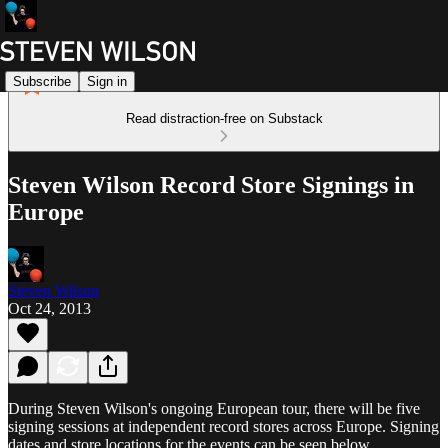
Subscribe
Sign in
Read distraction-free on Substack
Steven Wilson Record Store Signings in
Europe
Steven Wilson
Oct 24, 2013
During Steven Wilson's ongoing European tour, there will be five
signing sessions at independent record stores across Europe. Signing
dates and store locations for the events can be seen below.