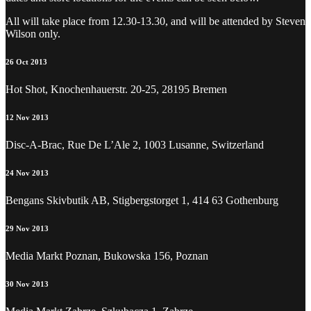
All will take place from 12.30-13.30, and will be attended by Steven
Wilson only.
26 Oct 2013
Hot Shot, Knochenhauerstr. 20-25, 28195 Bremen
12 Nov 2013
Disc-A-Brac, Rue De L’Ale 2, 1003 Lusanne, Switzerland
24 Nov 2013
Bengans Skivbutik AB, Stigbergstorget 1, 414 63 Gothenburg
29 Nov 2013
Media Markt Poznan, Bukowska 156, Poznan
30 Nov 2013