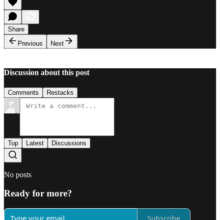
Share
Previous
Next
Discussion about this post
Comments
Restacks
Top
Latest
Discussions
No posts
Ready for more?
Subscribe