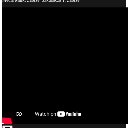
Media Markt Zabrze, Szkubacza 1, Zabrze