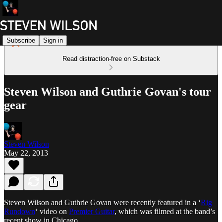
Subscribe
Sign in
Read distraction-free on Substack
Steven Wilson and Guthrie Govan's tour
gear
Steven Wilson
May 22, 2013
Steven Wilson and Guthrie Govan were recently featured in a ‘
Rig
Rundown
‘ video on
Premier Guitar
, which was filmed at the band’s
recent show in Chicago.