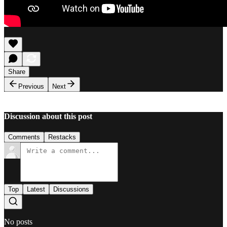
Share
Previous
Next
Discussion about this post
Comments
Restacks
Top
Latest
Discussions
No posts