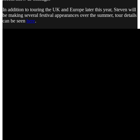
In addition to touring the UK and Europe later this year, Steven will
be making several festival appearances over the summer, tour details
can be seen
here
.