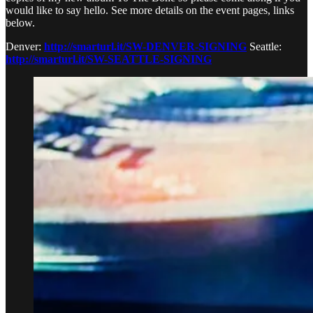
would like to say hello. See more details on the event pages, links
below.
Denver:
http://smarturl.it/SW-DENVER-SIGNING
Seattle:
http://smarturl.it/SW-SEATTLE-SIGNING