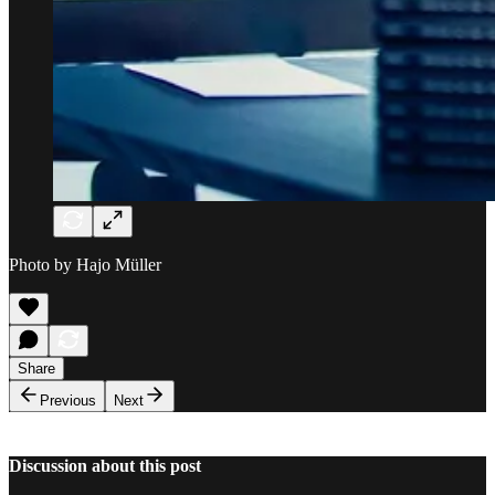
Photo by Hajo Müller
Share
Previous
Next
Discussion about this post