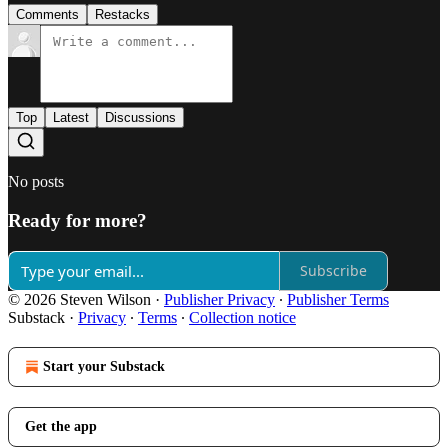
Comments
Restacks
Top
Latest
Discussions
No posts
Ready for more?
Subscribe
© 2026 Steven Wilson
·
Publisher Privacy
∙
Publisher Terms
Substack
·
Privacy
∙
Terms
∙
Collection notice
Start your Substack
Get the app