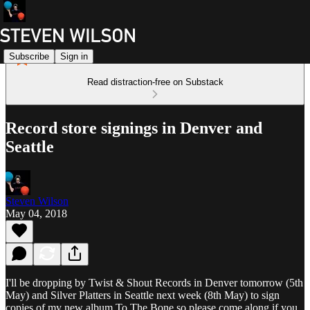
Subscribe
Sign in
Read distraction-free on Substack
Record store signings in Denver and
Seattle
Steven Wilson
May 04, 2018
I'll be dropping by Twist & Shout Records in Denver tomorrow (5th
May) and Silver Platters in Seattle next week (8th May) to sign
copies of my new album To The Bone so please come along if you