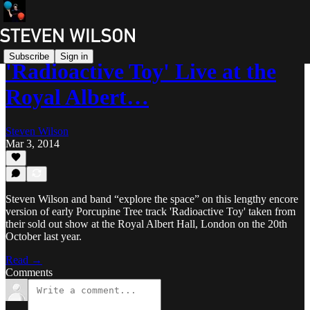
Subscribe
Sign in
'Radioactive Toy' Live at the
Royal Albert…
Steven Wilson
Mar 3, 2014
Steven Wilson and band “explore the space” on this lengthy encore
version of early Porcupine Tree track 'Radioactive Toy' taken from
their sold out show at the Royal Albert Hall, London on the 20th
October last year.
Read →
Comments