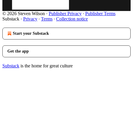
© 2026 Steven Wilson
·
Publisher Privacy
∙
Publisher Terms
Substack
·
Privacy
∙
Terms
∙
Collection notice
Start your Substack
Get the app
Substack
is the home for great culture