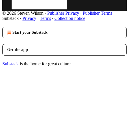
© 2026 Steven Wilson
·
Publisher Privacy
∙
Publisher Terms
Substack
·
Privacy
∙
Terms
∙
Collection notice
Start your Substack
Get the app
Substack
is the home for great culture