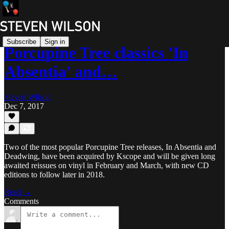
Subscribe
Sign in
Porcupine Tree classics 'In
Absentia' and…
Steven Wilson
Dec 7, 2017
Two of the most popular Porcupine Tree releases, In Absentia and
Deadwing, have been acquired by Kscope and will be given long
awaited reissues on vinyl in February and March, with new CD
editions to follow later in 2018.
Read →
Comments