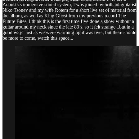
Acoustics immersive sound system, I was joined by brilliant guitarist
Niko Tsonev and my wife Rotem for a short live set of material from
the album, as well as King Ghost from my previous record The
Future Bites. I think this is the first time I’ve done a show without a
guitar around my neck since the late 80’s, so it felt strange...but in a
good way! Just as we were warming up it was over, but there should
be more to come, watch this space...