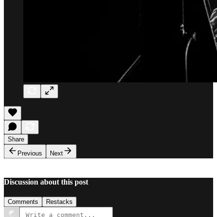
Share
Previous
Next
Discussion about this post
Comments
Restacks