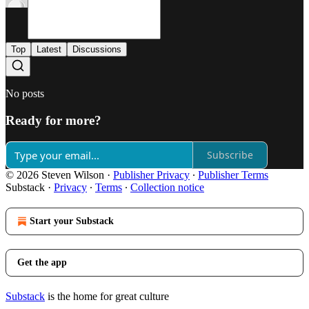
Top
Latest
Discussions
No posts
Ready for more?
Subscribe
© 2026 Steven Wilson
·
Publisher Privacy
∙
Publisher Terms
Substack
·
Privacy
∙
Terms
∙
Collection notice
Start your Substack
Get the app
Substack
is the home for great culture