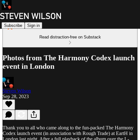
Subscribe
Sign in
Read distraction-free on Substack
Photos from The Harmony Codex launch
event in London
Steven Wilson
Sep 28, 2023
Thank you to all who came along to the fun-packed The Harmony
Codex launch event (in association with Rough Trade) at EartH in
London last night. After a full playback of the album over the L-