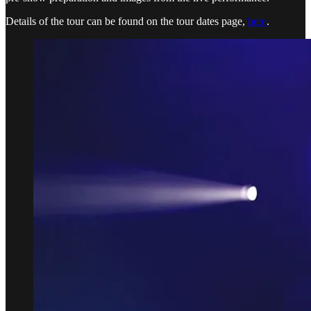
Details of the tour can be found on the tour dates page,
here
.