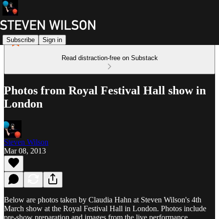
Subscribe
Sign in
Read distraction-free on Substack
Photos from Royal Festival Hall show in
London
Steven Wilson
Mar 08, 2013
Below are photos taken by Claudia Hahn at Steven Wilson's 4th
March show at the Royal Festival Hall in London. Photos include
pre-show preparation and images from the live performance.