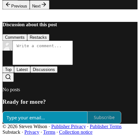
Previous
Next
Discussion about this post
Comments
Restacks
Top
Latest
Discussions
No posts
Ready for more?
Subscribe
© 2026 Steven Wilson
·
Publisher Privacy
∙
Publisher Terms
Substack
·
Privacy
∙
Terms
∙
Collection notice