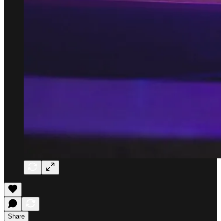
Share