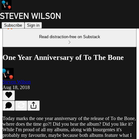
Subscribe
Sign in
Read distraction-free on Substack
One Year Anniversary of To The Bone
Steven Wilson
Aug 18, 2018
Today marks the one year anniversary of the release of To the Bone,
where does the time go?! Did you hear the album? Did you like it?
While I'm proud of all my albums, along with Insurgentes it's
probably my favourite, maybe because both albums feature what I