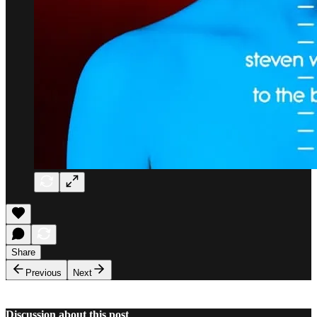
Share
Previous
Next
Discussion about this post