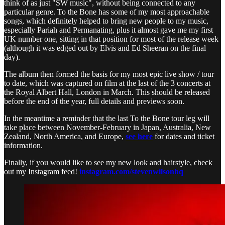
think of as just "SW music", without being connected to any
particular genre. To the Bone has some of my most approachable
songs, which definitely helped to bring new people to my music,
especially Pariah and Permanating, plus it almost gave me my first
UK number one, sitting in that position for most of the release week
(although it was edged out by Elvis and Ed Sheeran on the final
day).
The album then formed the basis for my most epic live show / tour
to date, which was captured on film at the last of the 3 concerts at
the Royal Albert Hall, London in March. This should be released
before the end of the year, full details and previews soon.
In the meantime a reminder that the last To the Bone tour leg will
take place between November-February in Japan, Australia, New
Zealand, North America, and Europe,
see here
for dates and ticket
information.
Finally, if you would like to see my new look and hairstyle, check
out my Instagram feed!
instagram.com/stevenwilsonhq