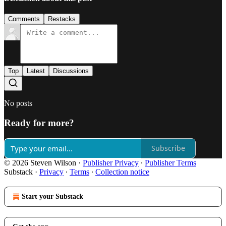
Comments
Restacks
Top
Latest
Discussions
No posts
Ready for more?
Subscribe
© 2026 Steven Wilson
·
Publisher Privacy
∙
Publisher Terms
Substack
·
Privacy
∙
Terms
∙
Collection notice
Start your Substack