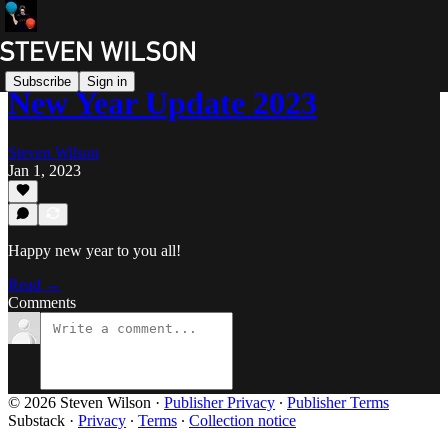
Subscribe
Sign in
New Year Update 2023
Steven Wilson
Jan 1, 2023
Happy new year to you all!
Read →
Comments
© 2026 Steven Wilson
·
Publisher Privacy
∙
Publisher Terms
Substack
·
Privacy
∙
Terms
∙
Collection notice