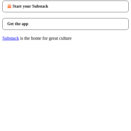
Start your Substack
Get the app
Substack
is the home for great culture