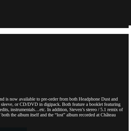
, and is now available to pre-order from both Headphone Dust and
d sleeve, or CD/DVD in digipack. Both feature a booklet featuring
edits, instrumentals…etc. In addition, Steven’s stereo / 5.1 remix of
both the album itself and the “lost” album recorded at Château