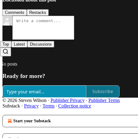
Comments
Restacks
Top
Latest
Discussions
No posts
Ready for more?
Subscribe
© 2026 Steven Wilson
·
Publisher Privacy
∙
Publisher Terms
Substack
·
Privacy
∙
Terms
∙
Collection notice
Start your Substack