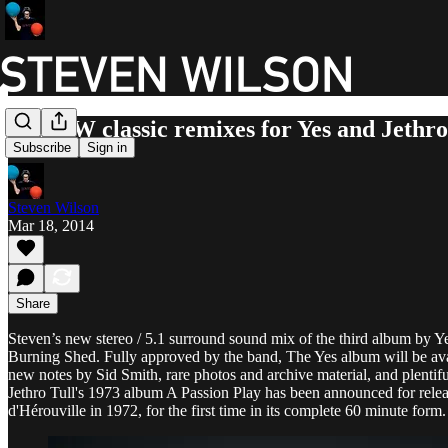
New SW classic remixes for Yes and Jethro
Subscribe
Sign in
Steven Wilson
Mar 18, 2014
Share
Steven’s new stereo / 5.1 surround sound mix of the third album by Y
Burning Shed. Fully approved by the band, The Yes album will be avai
new notes by Sid Smith, rare photos and archive material, and plentiful
Jethro Tull's 1973 album A Passion Play has been announced for relea
d'Hérouville in 1972, for the first time in its complete 60 minute form. 