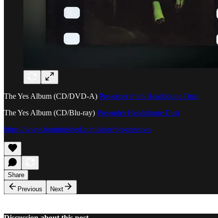
The Yes Album (CD/DVD-A)
Pre-order from Headphone Dust
The Yes Album (CD/Blu-ray)
Pre-order Headphone Dust
https://www.burningshed.com/store/progressive/
Share
Previous
Next
Discussion about this post