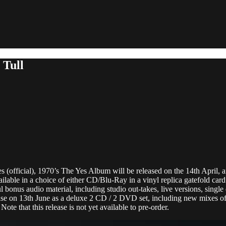
 Tull
es (official), 1970’s The Yes Album will be released on the 14th April
lable in a choice of either CD/Blu-Ray in a vinyl replica gatefold car
 bonus audio material, including studio out-takes, live versions, single 
se on 13th June as a deluxe 2 CD / 2 DVD set, including new mixes of 
Note that this release is not yet available to pre-order.