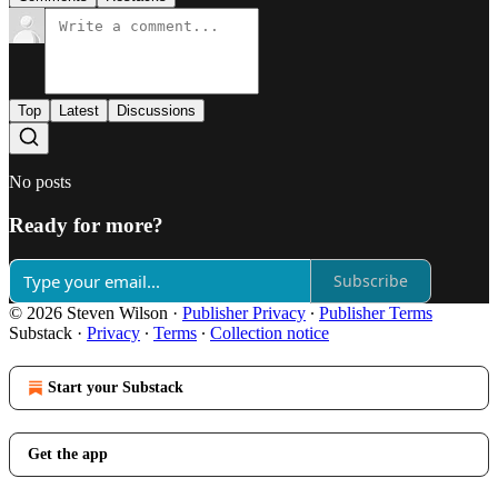
Top
Latest
Discussions
No posts
Ready for more?
Subscribe
© 2026 Steven Wilson
·
Publisher Privacy
∙
Publisher Terms
Substack
·
Privacy
∙
Terms
∙
Collection notice
Start your Substack
Get the app