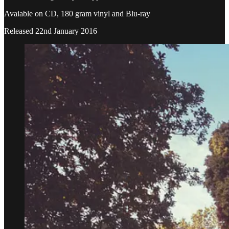
Avaiable on CD, 180 gram vinyl and Blu-ray
Released 22nd January 2016