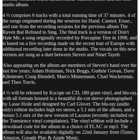
studio album.
4 ½ comprises 6 tracks with a total running time of 37 minutes. 4 of
the songs originated during the sessions for Hand. Cannot. Erase.,
and one from the recording sessions for the previous album The
Raven that Refused to Sing. The final track is a version of Don't
Hate Me, a song originally recorded by Porcupine Tree in 1998, and
is based on a live recording made on the recent tour of Europe with
additional recording later done in the studio. The vocals on this new
version are sung as a duet between Steven and Ninet Tayeb.
Also appearing on the album are members of Steven's band over the
last few years; Adam Holzman, Nick Beggs, Guthrie Govan, Dave
Kilminster, Craig Blundell, Marco Minnemann, Chad Wackerman,
and Theo Travis.
4 ½ will be released by Kscope on CD, 180 gram vinyl, and blu-ray,
with all formats housed in a beautiful die-cut sleeve photographed
by Lasse Hoile and designed by Carl Glover. The blu-ray (audio
only) edition includes high res stereo, a 5.1 mix of the album, and a
bonus 5.1 mix of the new version of Lazarus (recently included on
the Transience vinyl compilation). The vinyl edition will include a
download code for the album in a choice of FLAC or mp3. The
album will also be available digitally on 22nd January from iTunes,
Amazon, Google Play & Apple Music.