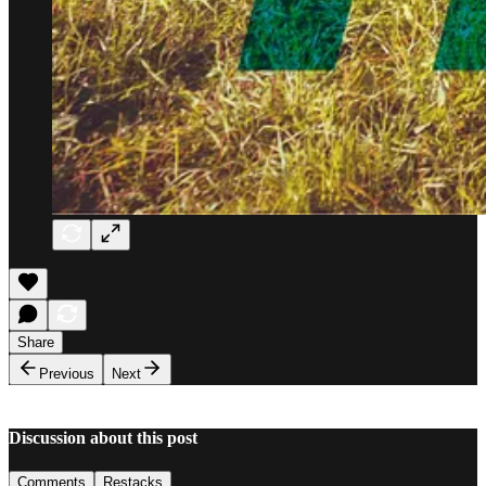
Share
Previous
Next
Discussion about this post
Comments
Restacks