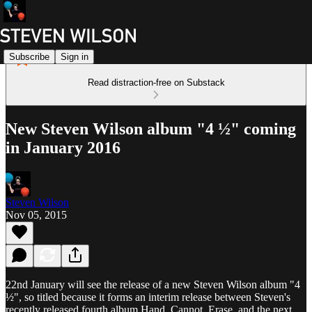
Subscribe
Sign in
Read distraction-free on Substack
New Steven Wilson album "4 ½" coming
in January 2016
Steven Wilson
Nov 05, 2015
22nd January will see the release of a new Steven Wilson album "4
½", so titled because it forms an interim release between Steven's
recently released fourth album Hand. Cannot. Erase. and the next