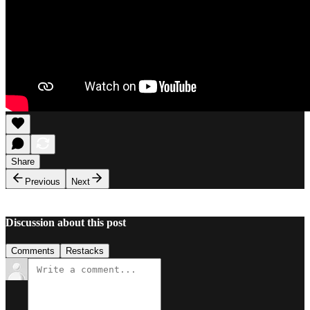
Share
Previous
Next
Discussion about this post
Comments
Restacks