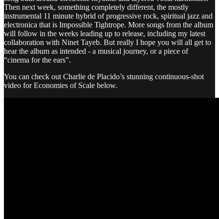
Then next week, something completely different, the mostly
instrumental 11 minute hybrid of progressive rock, spiritual jazz and
electronica that is Impossible Tightrope. More songs from the album
will follow in the weeks leading up to release, including my latest
collaboration with Ninet Tayeb. But really I hope you will all get to
hear the album as intended - a musical journey, or a piece of
“cinema for the ears”.
You can check out Charlie de Placido’s stunning continuous-shot
video for Economies of Scale below.