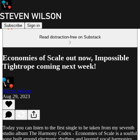
Subscribe
Sign in
Read distraction-free on Substack
Economies of Scale out now, Impossible
Tightrope coming next week!
Steven Wilson
Aug 29, 2023
Today you can listen to the first single to be taken from my seventh
studio album The Harmony Codex - Economies of Scale is a soulful
song built around electronic rhythms and layered vocal harmonies.