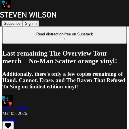
Subscribe
Sign in
Read distraction-free on Substack
Last remaining The Overview Tour
merch + No-Man Scatter orange vinyl!
Additionally, there's only a few copies remaining of
Hand. Cannot. Erase. and The Raven That Refused
To Sing on limited edition vinyl!
Steven Wilson
Mar 05, 2026
Listen