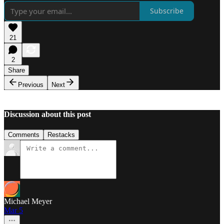
Subscribe
21
2
Share
Previous
Next
Discussion about this post
Comments
Restacks
Michael Meyer
Mar 5