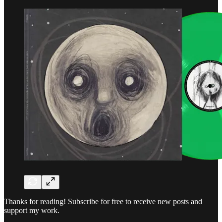
Thanks for reading! Subscribe for free to receive new posts and
support my work.