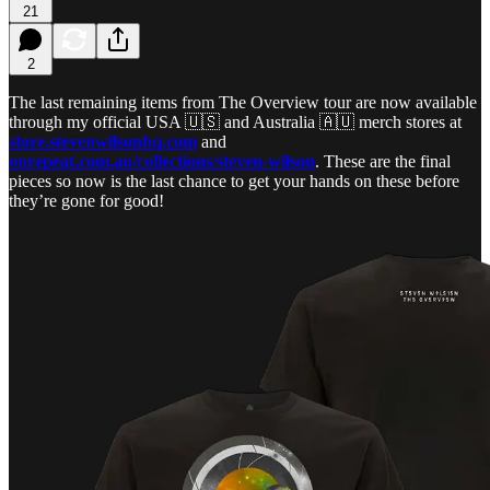
21
2
The last remaining items from The Overview tour are now available
through my official USA 🇺🇸 and Australia 🇦🇺 merch stores at
store.stevenwilsonhq.com
and
onrepeat.com.au/collections/steven-wilson
. These are the final
pieces so now is the last chance to get your hands on these before
they’re gone for good!