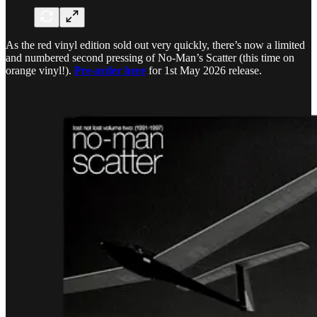
As the red vinyl edition sold out very quickly, there’s now a limited
and numbered second pressing of No-Man’s Scatter (this time on
orange vinyl!).
Pre-order here
for 1st May 2026 release.