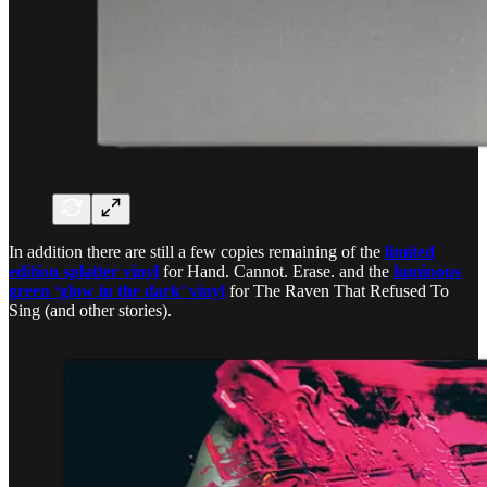
In addition there are still a few copies remaining of the
limited
edition splatter vinyl
for Hand. Cannot. Erase. and the
luminous
green ‘glow in the dark’ vinyl
for The Raven That Refused To
Sing (and other stories).