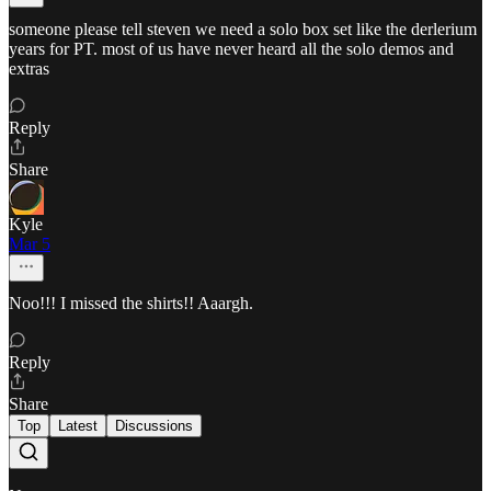
someone please tell steven we need a solo box set like the derlerium
years for PT. most of us have never heard all the solo demos and
extras
Reply
Share
Kyle
Mar 5
Noo!!! I missed the shirts!! Aaargh.
Reply
Share
Top
Latest
Discussions