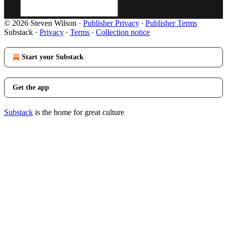
© 2026 Steven Wilson
·
Publisher Privacy
∙
Publisher Terms
Substack
·
Privacy
∙
Terms
∙
Collection notice
Start your Substack
Get the app
Substack
is the home for great culture