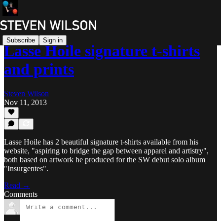
Subscribe
Sign in
Lasse Hoile signature t-shirts
and prints
Steven Wilson
Nov 11, 2013
Lasse Hoile has 2 beautiful signature t-shirts available from his
website, "aspiring to bridge the gap between apparel and artistry",
both based on artwork he produced for the SW debut solo album
"Insurgentes".
Read →
Comments