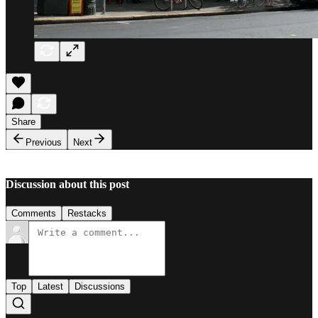
Share
Previous
Next
Discussion about this post
Comments
Restacks
Top
Latest
Discussions