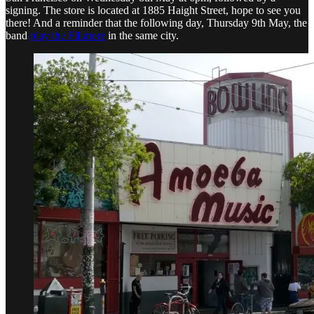
signing. The store is located at 1885 Haight Street, hope to see you
there! And a reminder that the following day, Thursday 9th May, the
band
play the Fillmore
in the same city.