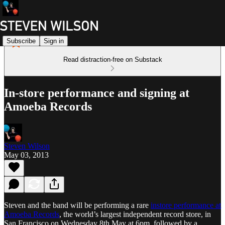
Subscribe
Sign in
Read distraction-free on Substack
In-store performance and signing at
Amoeba Records
Steven Wilson
May 03, 2013
Steven and the band will be performing a rare
instore performance at
Amoeba Records
, the world’s largest independent record store, in
San Francisco on Wednesday 8th May at 6pm, followed by a