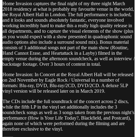
Home Invasion captures the final night of my three night March
2018 residency at what is probably my favourite venue in the world,
the Royal Albert Hall in London. The full performance is included,
and it looks and sounds absolutely fantastic, everyone involved
working incredibly hard to make this a really high quality release in
all departments, and to capture the visual elements of the show (plus
as you would expect with a show presented in quadraphonic sound
audio options also include a surround sound mix). Bonus material
consists of 3 additional songs not part of the main show (Routine,
Hand Cannot Erase, and Heartattack in a Layby) filmed in the
empty venue during the afternoon soundcheck, as well as interview /
backstage footage. Over 3 hours of content in total.
Home Invasion: In Concert at the Royal Albert Hall will be released
on 2nd November by Eagle Rock / Universal in a number of
formats: Blu-ray, DVD, Blu-ray/2CD, DVD/2CD. A deluxe 5LP
vinyl version will be released later on in March 2019.
The CDs include the full soundtrack of the concert across 2 discs,
while the fifth LP in the vinyl set additionally includes the 3
soundcheck songs as well as 3 songs taken from the previous night’s
performance (How is Your Life Today?, Blackfield, and Postcard),
again none of which were performed during the filming and are
therefore exclusive to the vinyl.