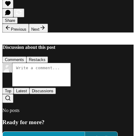
Share
Previous
Next
Discussion about this post
Comments
Restacks
Top
Latest
Discussions
No posts
Ready for more?