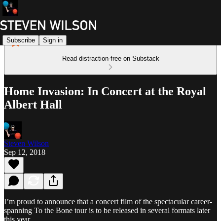
Subscribe
Sign in
Read distraction-free on Substack
Home Invasion: In Concert at the Royal
Albert Hall
Steven Wilson
Sep 12, 2018
I’m proud to announce that a concert film of the spectacular career-
spanning To the Bone tour is to be released in several formats later
this year.