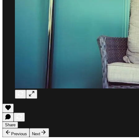
Share
Previous
Next