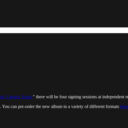
d. Cannot. Erase.
" there will be four signing sessions at independent 
w. You can pre-order the new album in a variety of different formats
here