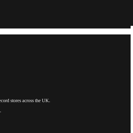
record stores across the UK.
.