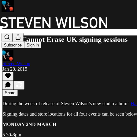
Hand Cannot Erase UK signing sessions
Subscribe
Sign in
Steven Wilson
Jan 28, 2015
Share
During the week of release of Steven Wilson’s new studio album "
Han
Signing dates and store locations for all four events can be seen belo
MONDAY 2ND MARCH
5.30-8pm