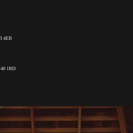
L3 4EB
TN40 1BD