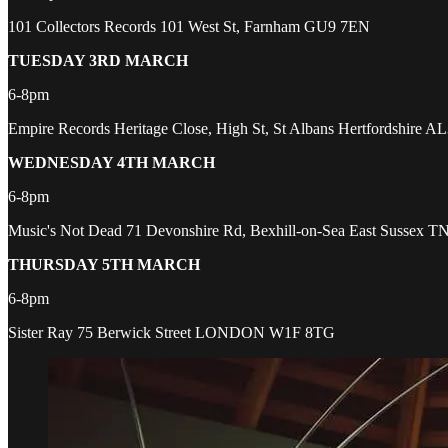
101 Collectors Records 101 West St, Farnham GU9 7EN
TUESDAY 3RD MARCH
6-8pm
Empire Records Heritage Close, High St, St Albans Hertfordshire A
WEDNESDAY 4TH MARCH
6-8pm
Music's Not Dead 71 Devonshire Rd, Bexhill-on-Sea East Sussex 
THURSDAY 5TH MARCH
6-8pm
Sister Ray 75 Berwick Street LONDON W1F 8TG