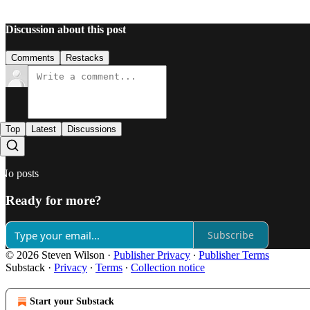
Discussion about this post
Comments
Restacks
Top
Latest
Discussions
No posts
Ready for more?
Subscribe
© 2026 Steven Wilson
·
Publisher Privacy
∙
Publisher Terms
Substack
·
Privacy
∙
Terms
∙
Collection notice
Start your Substack