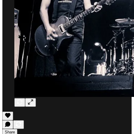
Share