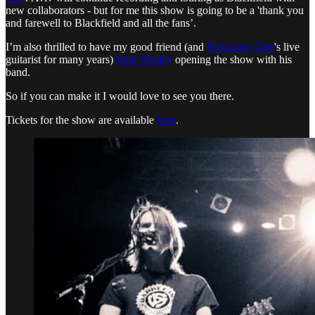
new collaborators - but for me this show is going to be a 'thank you
and farewell to Blackfield and all the fans’.
I’m also thrilled to have my good friend (and
Porcupine Tree
's live
guitarist for many years)
John Wesley
opening the show with his
band.
So if you can make it I would love to see you there.
Tickets for the show are available
here
.