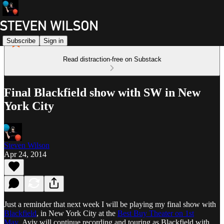
Subscribe
Sign in
Read distraction-free on Substack
Final Blackfield show with SW in New
York City
Steven Wilson
Apr 24, 2014
Just a reminder that next week I will be playing my final show with
Blackfield
, in New York City at the
Best Buy Theater on 1st
May
. Aviv will continue recording and touring as Blackfield with