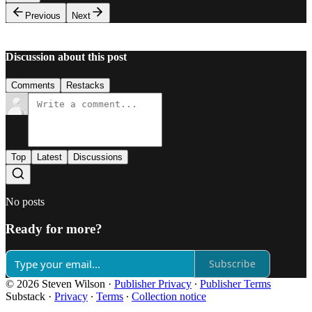
Previous
Next
Discussion about this post
Comments
Restacks
Top
Latest
Discussions
No posts
Ready for more?
Subscribe
© 2026 Steven Wilson
·
Publisher Privacy
∙
Publisher Terms
Substack
·
Privacy
∙
Terms
∙
Collection notice