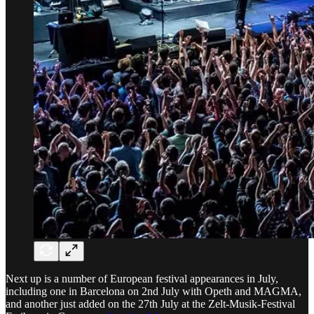
Next up is a number of European festival appearances in July,
including one in Barcelona on 2nd July with Opeth and MAGMA,
and another just added on the 27th July at the Zelt-Musik-Festival