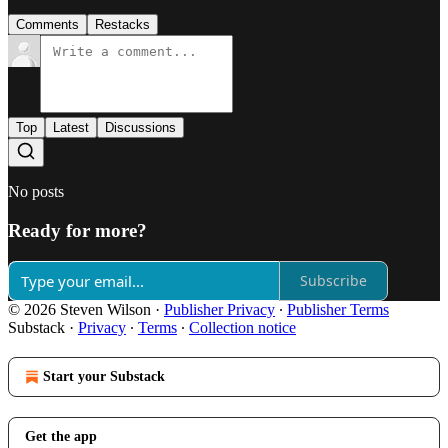
Comments
Restacks
Top
Latest
Discussions
No posts
Ready for more?
Subscribe
© 2026 Steven Wilson
·
Publisher Privacy
∙
Publisher Terms
Substack
·
Privacy
∙
Terms
∙
Collection notice
Start your Substack
Get the app