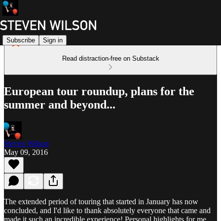
Subscribe
Sign in
Read distraction-free on Substack
European tour roundup, plans for the
summer and beyond...
Steven Wilson
May 09, 2016
The extended period of touring that started in January has now
concluded, and I'd like to thank absolutely everyone that came and
made it such an incredible experience! Personal highlights for me