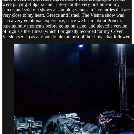
were playing Bulgaria and Turkey for the very first time in my
career, and sold out shows at stunning venues in 2 countries that are
very close to my heart, Greece and Israel. The Vienna show was
also a very emotional experience, since we heard about Prince's
passing only moments before going on stage, and played a version
of Sign 'O' the Times (which I originally recorded for my Cover
Version series) as a tribute to him at most of the shows that followed.