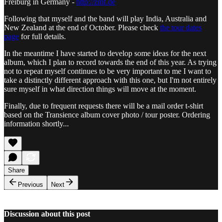
Freiburg in Germany -
http://zmf.de
Following that myself and the band will play India, Australia and
New Zealand at the end of October. Please check
the tour dates
page
for full details.
In the meantime I have started to develop some ideas for the next
album, which I plan to record towards the end of this year. As trying
not to repeat myself continues to be very important to me I want to
take a distinctly different approach with this one, but I'm not entirely
sure myself in what direction things will move at the moment.
Finally, due to frequent requests there will be a mail order t-shirt
based on the Transience album cover photo / tour poster. Ordering
information shortly...
Share
Previous
Next
Discussion about this post