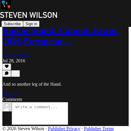
Subscribe
Sign in
End of Hand. Cannot. Erase.
2016 European…
Steven Wilson
Jul 28, 2016
And so another leg of the Hand.
Read →
Comments
© 2026 Steven Wilson
·
Publisher Privacy
∙
Publisher Terms