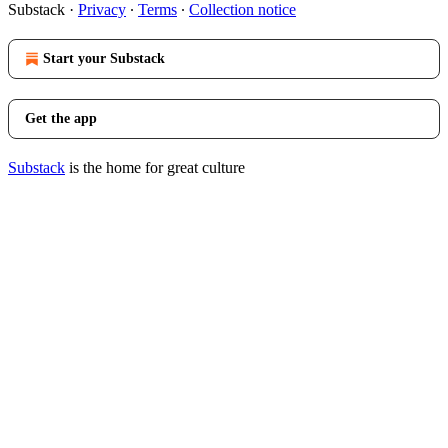
Substack
·
Privacy
∙
Terms
∙
Collection notice
Start your Substack
Get the app
Substack
is the home for great culture