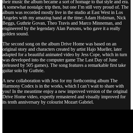
their music the album became a sort of homage to that style and era.
A somewhat nostalgic trip then, but one I’m still very proud of. The
album was recorded mostly live in the studio at East West in Los
Angeles with my amazing band at the time; Adam Holzman, Nick
Beggs, Guthrie Govan, Theo Travis and Marco Minneman, and
engineered by the legendary Alan Parsons, who gave it a really
golden sound.
The second song on the album Drive Home was based on an
original story and characters created by artist Hajo Mueller, later
adapted for a beautiful animated video by Jess Cope, which in turn
was developed into the computer game The Last Day of June
(released by 505 games). The song features a remarkable first take
guitar solo by Guthrie.
A new collaboration with Jess for my forthcoming album The
Harmony Codex is in the works, which I can’t wait to share with
you! In the meantime enjoy a new improved version of the original
Drive Home video, expertly remastered and visually improved for
its tenth anniversary by colourist Mozart Gabriel.