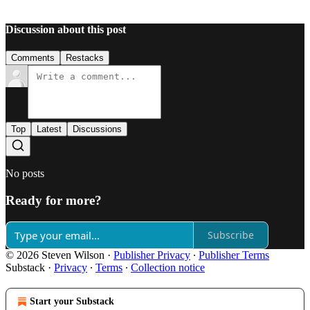
Discussion about this post
Comments
Restacks
Top
Latest
Discussions
No posts
Ready for more?
Subscribe
© 2026 Steven Wilson
·
Publisher Privacy
∙
Publisher Terms
Substack
·
Privacy
∙
Terms
∙
Collection notice
Start your Substack