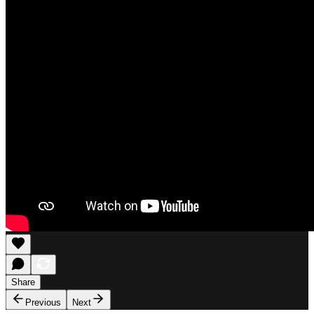
Share
Previous
Next