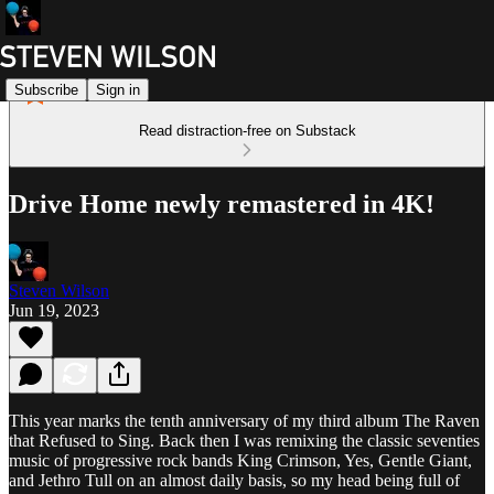
Subscribe
Sign in
Read distraction-free on Substack
Drive Home newly remastered in 4K!
Steven Wilson
Jun 19, 2023
This year marks the tenth anniversary of my third album The Raven
that Refused to Sing. Back then I was remixing the classic seventies
music of progressive rock bands King Crimson, Yes, Gentle Giant,
and Jethro Tull on an almost daily basis, so my head being full of