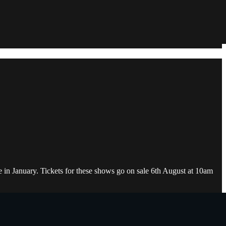
e in January. Tickets for these shows go on sale 6th August at 10am