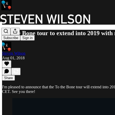
To The Bone tour to extend into 2019 with
Subscribe
Sign in
Steven Wilson
Aug 01, 2018
Share
I'm pleased to announce that the To the Bone tour will extend into 2
CET. See you there!