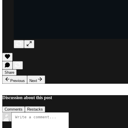
Share
Previous
Next
Discussion about this post
Comments
Restacks