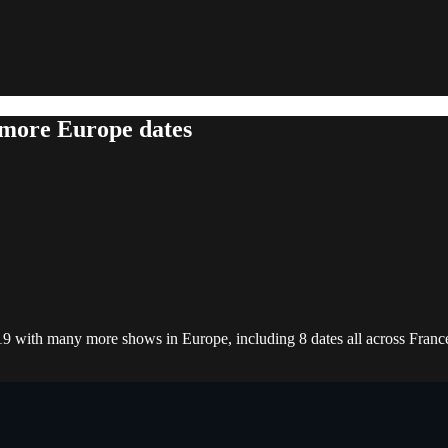
 more Europe dates
019 with many more shows in Europe, including 8 dates all across Franc