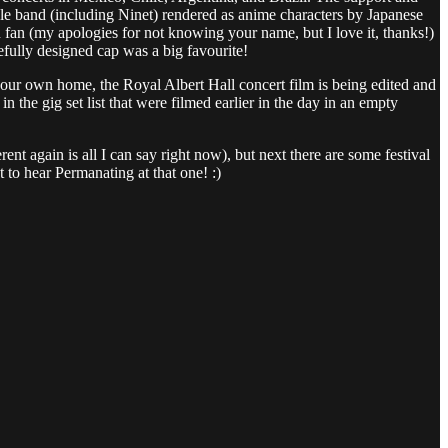
whole band (including Ninet) rendered as anime characters by Japanese
fan (my apologies for not knowing your name, but I love it, thanks!)
efully designed cap was a big favourite!
f your own home, the Royal Albert Hall concert film is being edited and
n the gig set list that were filmed earlier in the day in an empty
nt again is all I can say right now), but next there are some festival
 to hear Permanating at that one! :)