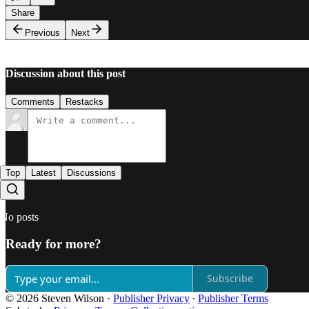
Share
Previous
Next
Discussion about this post
Comments
Restacks
Top
Latest
Discussions
No posts
Ready for more?
Subscribe
© 2026 Steven Wilson
·
Publisher Privacy
∙
Publisher Terms