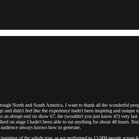
hrough North and South America. I want to thank all the wonderful peop
age and didn't feel like the experience hadn't been inspiring and uniq
o an abrupt end on show 67, the (wouldn't you just know it?) very last da
lked on stage I hadn't been able to eat anything for about 48 hours. But
ian audience always knows how to generate.
inspiring of the whole tour, as we performed to 13,000 people across 6