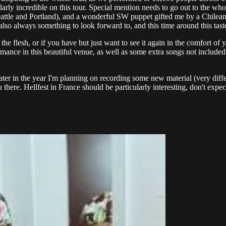
cularly incredible on this tour. Special mention needs to go out to the 
eattle and Portland), and a wonderful SW puppet gifted me by a Chilean 
lso always something to look forward to, and this time around this tast
the flesh, or if you have but just want to see it again in the comfort o
mance in this beautiful venue, as well as some extra songs not included i
er in the year I'm planning on recording some new material (very differe
here. Hellfest in France should be particularly interesting, don't expect