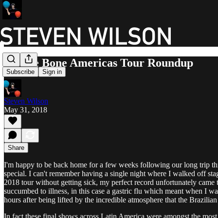
To The Bone Americas Tour Roundup
Subscribe
Sign in
Steven Wilson
May 31, 2018
Share
I'm happy to be back home for a few weeks following our long trip t
special. I can't remember having a single night where I walked off st
2018 tour without getting sick, my perfect record unfortunately came t
succumbed to illness, in this case a gastric flu which meant when I wa
hours after being lifted by the incredible atmosphere that the Brazil
In fact these final shows across Latin America were amongst the most 