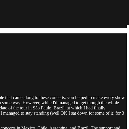
le that came along to these concerts, you helped to make every show
ue in some way. However, while I'd managed to get though the whole
te of the tour in São Paulo, Brazil, at which I had finally
 I managed to stay standing (well OK I sat down for some of it) for 3
 concerts in Mexico, Chile, Argentina, and Brazil. The support and