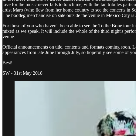
love for the music never fails to touch me, with the fan tributes parti
artist Maro (who flew from her home country to see the concerts in S
The bootleg merchandise on sale outside the venue in Mexico City is a
For those of you who haven't been able to see the To the Bone tour in 
mixed as we speak. It will include the whole of the third night's perfor
venue.
Official announcements on title, contents and formats coming soon. Lat
appearances from late June through July, so hopefully see some of you t
Best!
SW - 31st May 2018