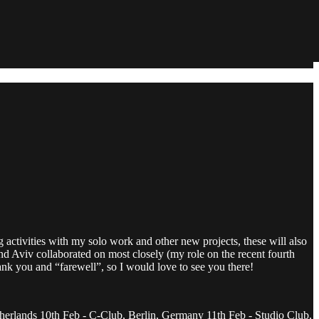
g activities with my solo work and other new projects, these will also
and Aviv collaborated on most closely (my role on the recent fourth
ank you and “farewell”, so I would love to see you there!
herlands 10th Feb - C-Club, Berlin, Germany 11th Feb - Studio Club,