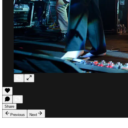
Share
Previous
Next