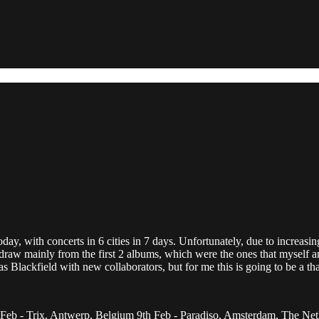
day, with concerts in 6 cities in 7 days. Unfortunately, due to increasin
ll draw mainly from the first 2 albums, which were the ones that myself 
s Blackfield with new collaborators, but for me this is going to be a th
 Feb - Trix, Antwerp, Belgium 9th Feb - Paradiso, Amsterdam, The Net