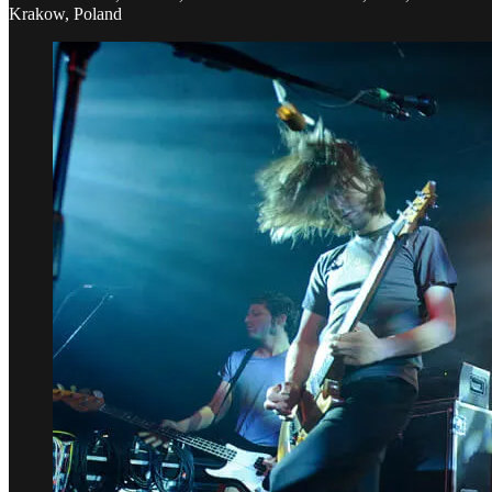
Krakow, Poland