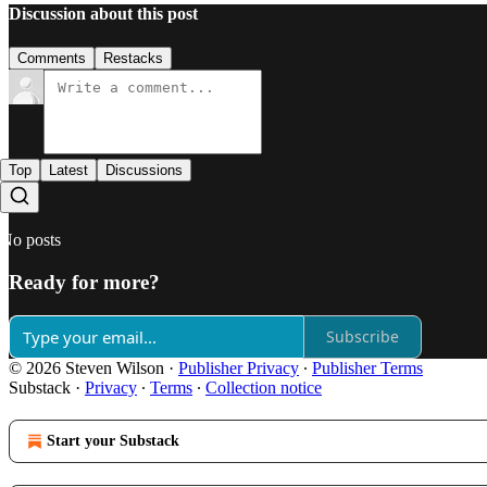
Discussion about this post
Comments
Restacks
Top
Latest
Discussions
No posts
Ready for more?
Subscribe
© 2026 Steven Wilson
·
Publisher Privacy
∙
Publisher Terms
Substack
·
Privacy
∙
Terms
∙
Collection notice
Start your Substack