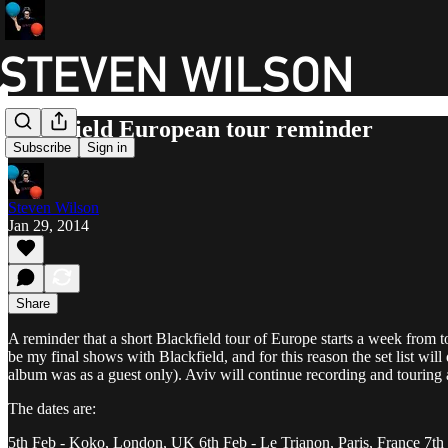
Blackfield European tour reminder
Subscribe
Sign in
Steven Wilson
Jan 29, 2014
Share
A reminder that a short Blackfield tour of Europe starts a week from to
be my final shows with Blackfield, and for this reason the set list wi
album was as a guest only). Aviv will continue recording and touring a
The dates are:
5th Feb - Koko, London, UK 6th Feb - Le Trianon, Paris, France 7th