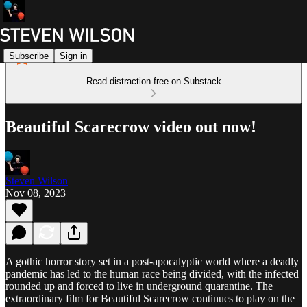
Subscribe
Sign in
Read distraction-free on Substack
Beautiful Scarecrow video out now!
Steven Wilson
Nov 08, 2023
A gothic horror story set in a post-apocalyptic world where a deadly
pandemic has led to the human race being divided, with the infected
rounded up and forced to live in underground quarantine. The
extraordinary film for Beautiful Scarecrow continues to play on the