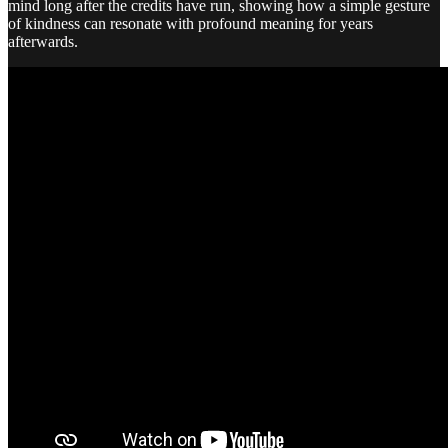
mind long after the credits have run, showing how a simple gesture
of kindness can resonate with profound meaning for years
afterwards.