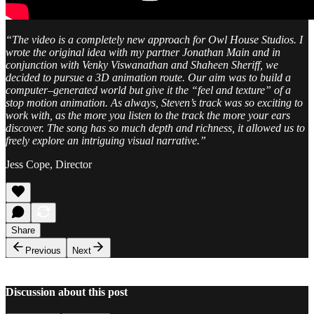
“The video is a completely new approach for Owl House Studios. I
wrote the original idea with my partner Jonathan Main and in
conjunction with Venky Viswanathan and Shaheen Sheriff, we
decided to pursue a 3D animation route. Our aim was to build a
computer–generated world but give it the “feel and texture” of a
stop motion animation. As always, Steven’s track was so exciting to
work with, as the more you listen to the track the more your ears
discover. The song has so much depth and richness, it allowed us to
freely explore an intriguing visual narrative.”
Jess Cope, Director
Share
Previous
Next
Discussion about this post