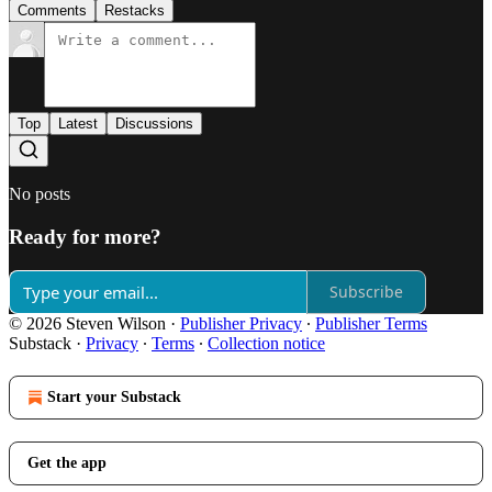
Comments
Restacks
Top
Latest
Discussions
No posts
Ready for more?
Subscribe
© 2026 Steven Wilson
·
Publisher Privacy
∙
Publisher Terms
Substack
·
Privacy
∙
Terms
∙
Collection notice
Start your Substack
Get the app