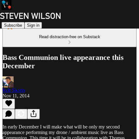
Subscribe
Sign in
Read distraction-free on Substack
Bass Communion live appearance this
December
Rob Skarin
Nov 11, 2014
In early December I will make what will be only my second
appearance performing my drone / ambient music live as Bass
Communion. This time it will be in collaboration with Thomas