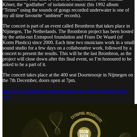
Köner, the “godfather" of isolationist music (his 1992 album
“Teimo” using the sounds of gongs recorded underwater is one of
my all time favourite “ambient” records).
The concert is part of an event called Brombron that takes place in
Nijmegen, The Netherlands. The Brombron project has been hosted
by the artist-run Extrapool foundation and Frans De Waard (of
Korm Plastics) since 2000. Each time two musicians work in a small
sound studio for a few days on a collaborative work, followed by a
concert to present the results. This will be the last Brombron, as the
project will close down after this final event, so I’m honoured to be
asked to be a part of it.
The concert takes place at the 400 seat Doornroosje in Nijmegen on
the 7th December, doors open at 7pm.
http://www.doornroosje.nl/agenda/stevens-wilson-thomas-koner-
zev/