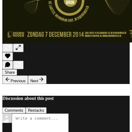
Share
Previous
Next
Discussion about this post
Comments
Restacks