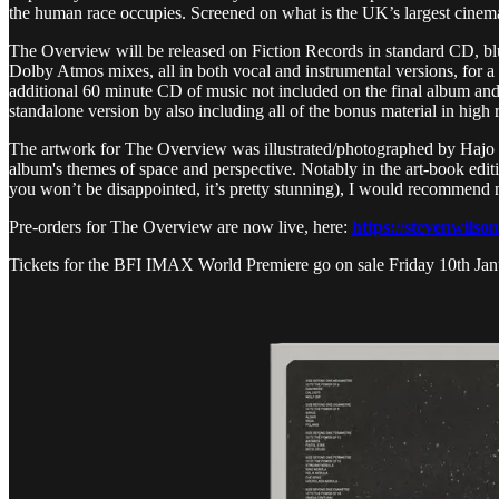
the human race occupies. Screened on what is the UK’s largest cinema
The Overview will be released on Fiction Records in standard CD, blu-
Dolby Atmos mixes, all in both vocal and instrumental versions, for a
additional 60 minute CD of music not included on the final album and
standalone version by also including all of the bonus material in high
The artwork for The Overview was illustrated/photographed by Hajo Mu
album's themes of space and perspective. Notably in the art-book edition
you won’t be disappointed, it’s pretty stunning), I would recommend
Pre-orders for The Overview are now live, here:
https://stevenwilso
Tickets for the BFI IMAX World Premiere go on sale Friday 10th Ja