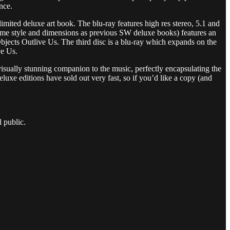
nce.
mited deluxe art book. The blu-ray features high res stereo, 5.1 and
 same style and dimensions as previous SW deluxe books) features an
bjects Outlive Us. The third disc is a blu-ray which expands on the
ve Us.
sually stunning companion to the music, perfectly encapsulating the
eluxe editions have sold out very fast, so if you’d like a copy (and
 public.