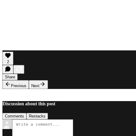
2
Share
Previous
Next
Discussion about this post
Comments
Restacks