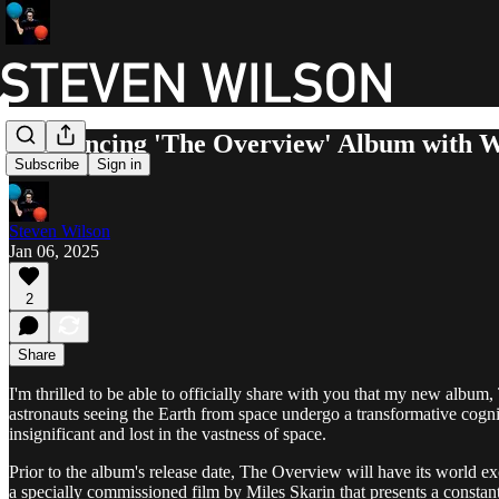
Announcing 'The Overview' Album with 
Subscribe
Sign in
Steven Wilson
Jan 06, 2025
2
Share
I'm thrilled to be able to officially share with you that my new alb
astronauts seeing the Earth from space undergo a transformative cognit
insignificant and lost in the vastness of space.
Prior to the album's release date, The Overview will have its worl
a specially commissioned film by Miles Skarin that presents a constant