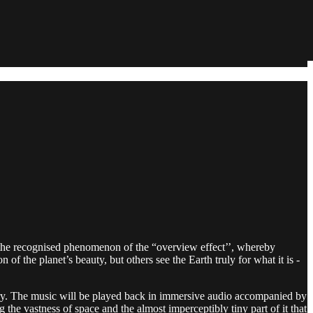
n the recognised phenomenon of the “overview effect’’, whereby
f the planet’s beauty, but others see the Earth truly for what it is -
ry. The music will be played back in immersive audio accompanied by
the vastness of space and the almost imperceptibly tiny part of it that