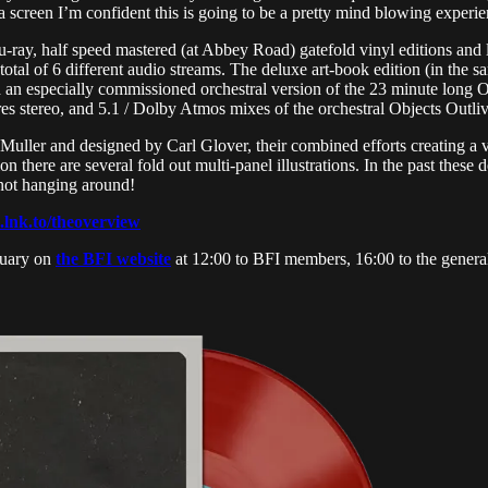
 screen I’m confident this is going to be a pretty mind blowing experie
ray, half speed mastered (at Abbey Road) gatefold vinyl editions and li
 total of 6 different audio streams. The deluxe art-book edition (in the
 an especially commissioned orchestral version of the 23 minute long O
 res stereo, and 5.1 / Dolby Atmos mixes of the orchestral Objects Outli
ller and designed by Carl Glover, their combined efforts creating a vi
 there are several fold out multi-panel illustrations. In the past these d
 not hanging around!
n.lnk.to/theoverview
nuary on
the BFI website
at 12:00 to BFI members, 16:00 to the general