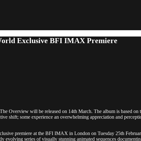
World Exclusive BFI IMAX Premiere
um, The Overview will be released on 14th March. The album is based o
ive shift; some experience an overwhelming appreciation and perception o
d exclusive premiere at the BFI IMAX in London on Tuesday 25th Februa
ly evolving series of visually stunning animated sequences documenting 