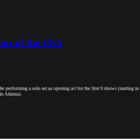
our of the USA
performing a solo set as opening act for the first 9 shows (starting in 
in Atlanta).