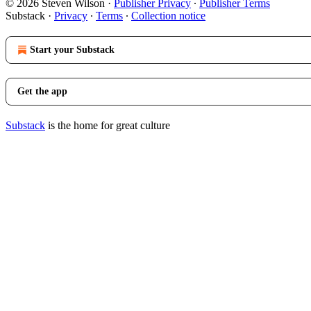
© 2026 Steven Wilson
·
Publisher Privacy
∙
Publisher Terms
Substack
·
Privacy
∙
Terms
∙
Collection notice
Start your Substack
Get the app
Substack
is the home for great culture