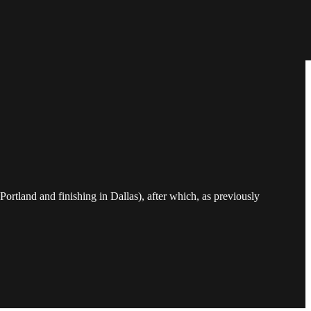
Portland and finishing in Dallas), after which, as previously