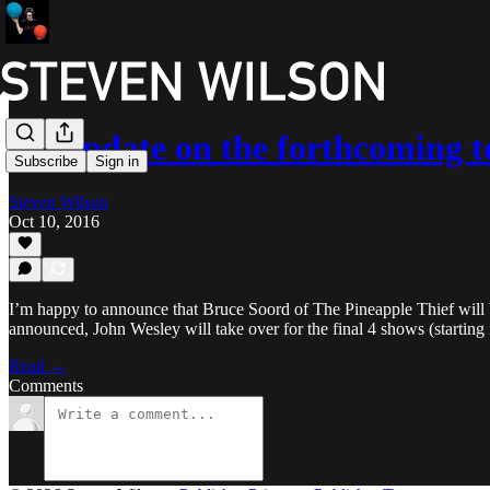
An update on the forthcoming t
Subscribe
Sign in
Steven Wilson
Oct 10, 2016
I’m happy to announce that Bruce Soord of The Pineapple Thief will be 
announced, John Wesley will take over for the final 4 shows (starting 
Read →
Comments